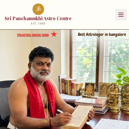
ॐ
Sri Panchamukhi Astro Centre
· EST.
1989
·