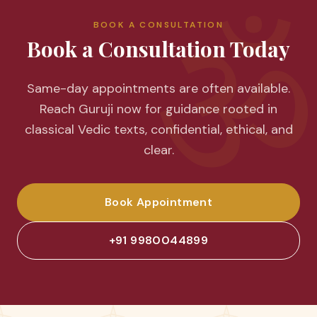
ॐ
BOOK A CONSULTATION
Book a Consultation Today
Same-day appointments are often available.
Reach Guruji now for guidance rooted in
classical Vedic texts, confidential, ethical, and
clear.
Book Appointment
+91 9980044899