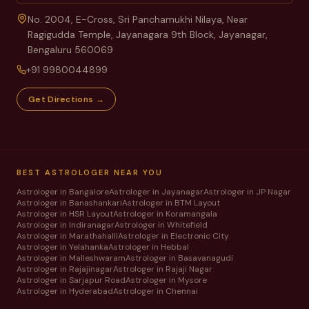
No. 2004, E-Cross, Sri Panchamukhi Nilaya, Near
Ragigudda Temple, Jayanagara 9th Block, Jayanagar,
Bengaluru 560069
+91 9980044899
Get Directions →
BEST ASTROLOGER NEAR YOU
Astrologer in
Bangalore
Astrologer in
Jayanagar
Astrologer in
JP Nagar
Astrologer in
Banashankari
Astrologer in
BTM Layout
Astrologer in
HSR Layout
Astrologer in
Koramangala
Astrologer in
Indiranagar
Astrologer in
Whitefield
Astrologer in
Marathahalli
Astrologer in
Electronic City
Astrologer in
Yelahanka
Astrologer in
Hebbal
Astrologer in
Malleshwaram
Astrologer in
Basavanagudi
Astrologer in
Rajajinagar
Astrologer in
Rajaji Nagar
Astrologer in
Sarjapur Road
Astrologer in
Mysore
Astrologer in
Hyderabad
Astrologer in
Chennai