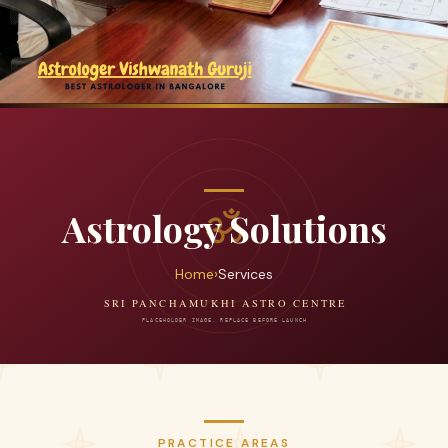
Astrology Solutions
Home
›
Services
PRACTICE AREAS