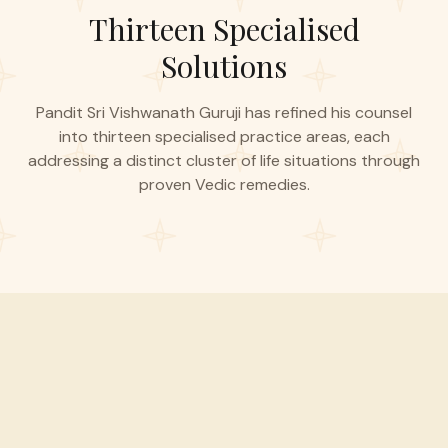
Thirteen Specialised
Solutions
Pandit Sri Vishwanath Guruji has refined his counsel
into thirteen specialised practice areas, each
addressing a distinct cluster of life situations through
proven Vedic remedies.