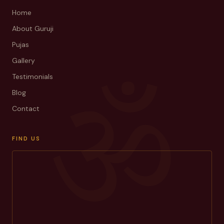
Home
About Guruji
Pujas
Gallery
ॐ
Testimonials
Blog
Contact
FIND US