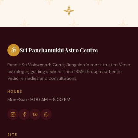
ॐ
Sri Panchamukhi Astro Centre
Pandit Sri Vishwanath Guruji, Bangalore's most trusted Vedic
astrologer, guiding seekers since
1989
through authentic
Vedic remedies and consultations.
HOURS
Mon–Sun · 9:00 AM – 8:00 PM
SITE